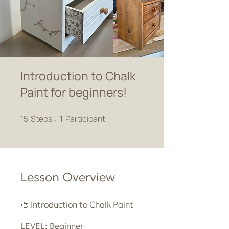
Introduction to Chalk
Paint for beginners!
15 Steps
1 Participant
15
Steps
1
Participant
Lesson Overview
🎨 Introduction to Chalk Paint
LEVEL: Beginner