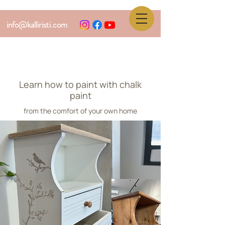
info@kalliristi.com
Learn how to paint with chalk
paint
from the comfort of your own home