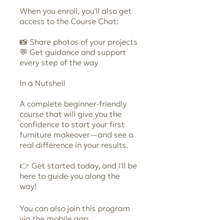
When you enroll, you'll also get
access to the Course Chat:
📸 Share photos of your projects
💬 Get guidance and support
every step of the way
In a Nutshell
A complete beginner-friendly
course that will give you the
confidence to start your first
furniture makeover—and see a
real difference in your results.
👉 Get started today, and I'll be
here to guide you along the
way!
You can also join this program
Go to the
via the mobile app.