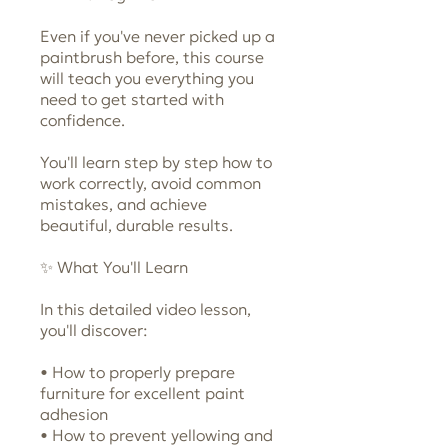
Even if you've never picked up a
paintbrush before, this course
will teach you everything you
need to get started with
confidence.
You'll learn step by step how to
work correctly, avoid common
mistakes, and achieve
beautiful, durable results.
✨ What You'll Learn
In this detailed video lesson,
you'll discover:
• How to properly prepare
furniture for excellent paint
adhesion
• How to prevent yellowing and