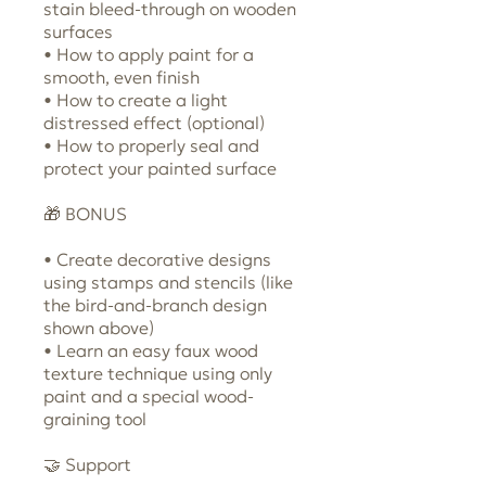
stain bleed-through on wooden
surfaces
• How to apply paint for a
smooth, even finish
• How to create a light
distressed effect (optional)
• How to properly seal and
protect your painted surface
🎁 BONUS
• Create decorative designs
using stamps and stencils (like
the bird-and-branch design
shown above)
• Learn an easy faux wood
texture technique using only
paint and a special wood-
graining tool
🤝 Support