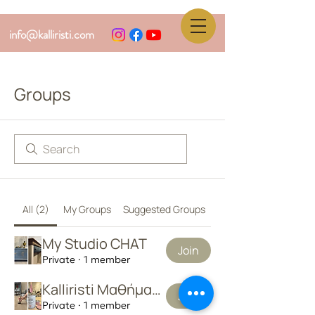
info@kalliristi.com
Groups
All (2)
My Groups
Suggested Groups
My Studio CHAT
Join
Private
·
1 member
Kalliristi Μαθήματα
Join
Private
·
1 member