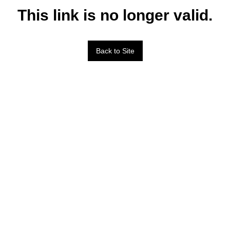
This link is no longer valid.
Back to Site